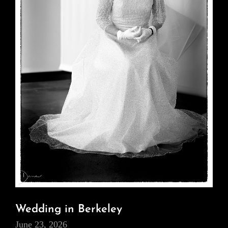
Wedding in Berkeley
June 23, 2026