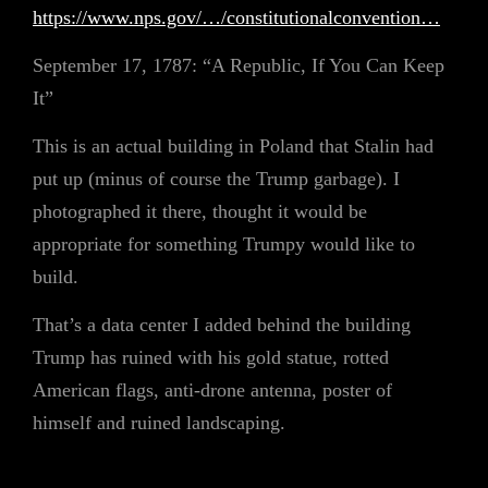
https://www.nps.gov/…/constitutionalconvention…
September 17, 1787: “A Republic, If You Can Keep
It”
This is an actual building in Poland that Stalin had
put up (minus of course the Trump garbage). I
photographed it there, thought it would be
appropriate for something Trumpy would like to
build.
That’s a data center I added behind the building
Trump has ruined with his gold statue, rotted
American flags, anti-drone antenna, poster of
himself and ruined landscaping.