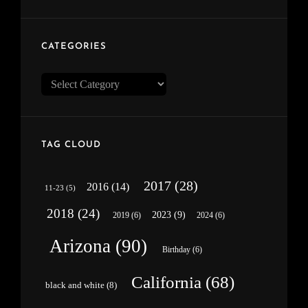
CATEGORIES
Categories
TAG CLOUD
2017
(28)
2016
(14)
11-23
(5)
2018
(24)
2023
(9)
2019
(6)
2024
(6)
Arizona
(90)
Birthday
(6)
California
(68)
black and white
(8)