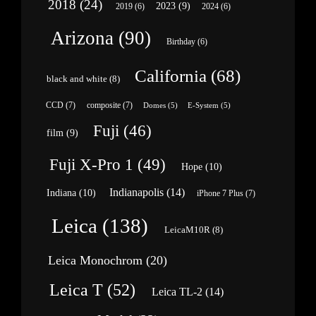
2018
(24)
2023
(9)
2019
(6)
2024
(6)
Arizona
(90)
Birthday
(6)
California
(68)
black and white
(8)
CCD
(7)
composite
(7)
Domes
(5)
E-System
(5)
Fuji
(46)
film
(9)
Fuji X-Pro 1
(49)
Hope
(10)
Indianapolis
(14)
Indiana
(10)
iPhone 7 Plus
(7)
Leica
(138)
LeicaM10R
(8)
Leica Monochrom
(20)
Leica T
(52)
Leica TL-2
(14)