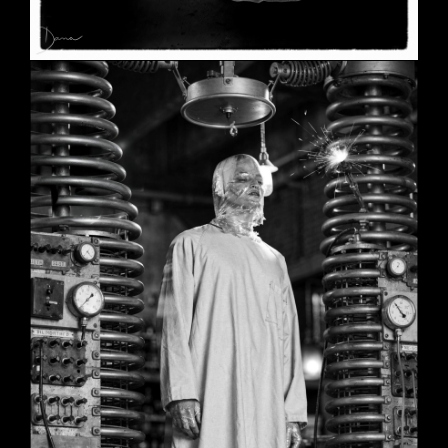
SHE
June 2, 2026