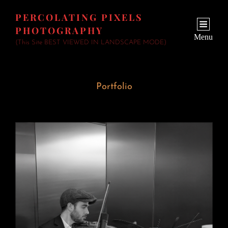
PERCOLATING PIXELS
PHOTOGRAPHY
Menu
(This Site BEST VIEWED IN LANDSCAPE MODE)
Portfolio
Wedding Fiddler
June 23, 2026