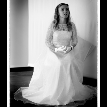
June 23, 2026