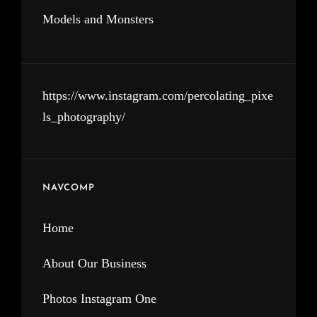
Models and Monsters
https://www.instagram.com/percolating_pixe
ls_photography/
NAVCOMP
Home
About Our Business
Photos Instagram One