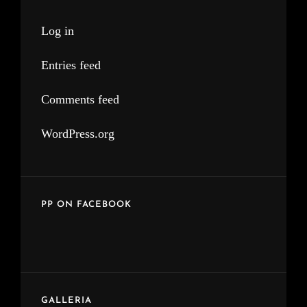
Log in
Entries feed
Comments feed
WordPress.org
PP ON FACEBOOK
GALLERIA