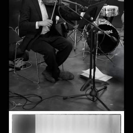
Wedding in Berkeley