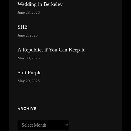
Wedding in Berkeley
June 23, 2026
SHE
June 2, 2026
A Republic, if You Can Keep It
May 30, 2026
Soft Purple
May 29, 2026
ARCHIVE
Archive