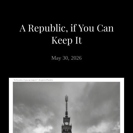
A Republic, if You Can
Keep It
May 30, 2026