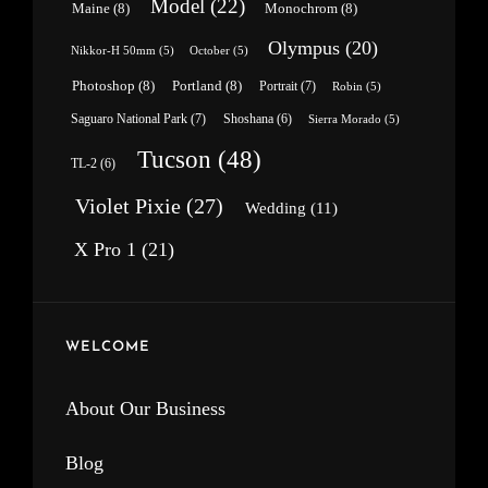
Model
(22)
Maine
(8)
Monochrom
(8)
Olympus
(20)
Nikkor-H 50mm
(5)
October
(5)
Photoshop
(8)
Portland
(8)
Portrait
(7)
Robin
(5)
Saguaro National Park
(7)
Shoshana
(6)
Sierra Morado
(5)
Tucson
(48)
TL-2
(6)
Violet Pixie
(27)
Wedding
(11)
X Pro 1
(21)
WELCOME
About Our Business
Blog