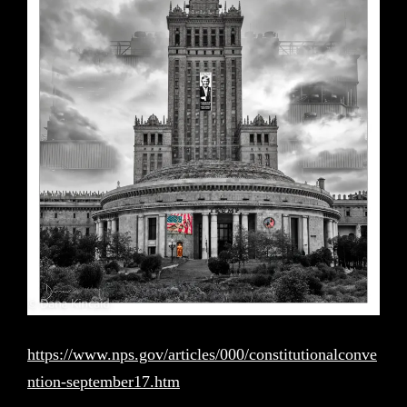
https://www.nps.gov/articles/000/constitutionalconve
ntion-september17.htm