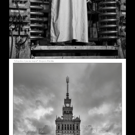
A Republic, if You Can Keep It
May 30, 2026