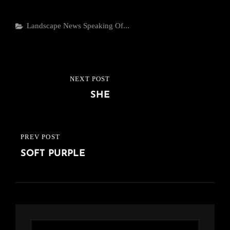
Categories
Landscape
News
Speaking Of...
Post
NEXT POST
NEXT
navigation
SHE
POST
PREV POST
PREVIOUS
SOFT PURPLE
POST
Search