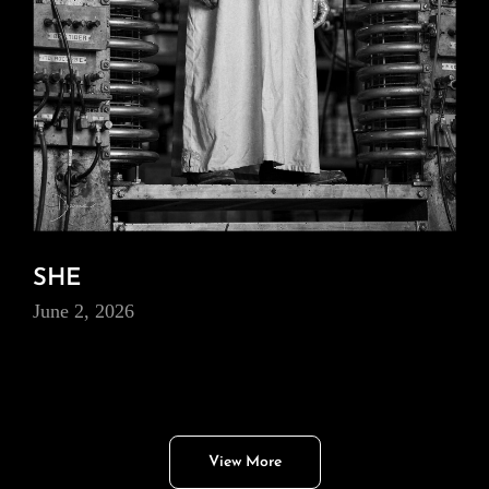
SHE
June 2, 2026
View More