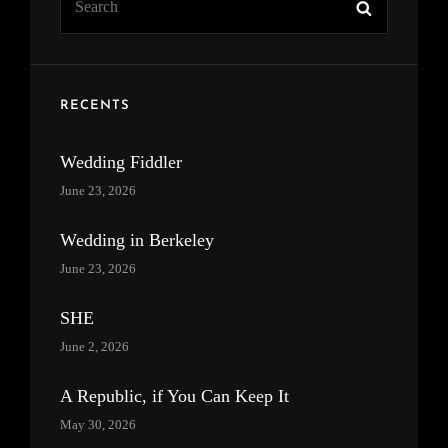
Search
for:
RECENTS
Wedding Fiddler
June 23, 2026
Wedding in Berkeley
June 23, 2026
SHE
June 2, 2026
A Republic, if You Can Keep It
May 30, 2026