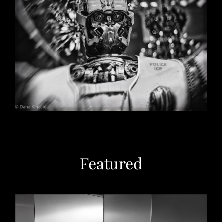
Christmas in Chicago, 2032
May 29, 2026
Featured