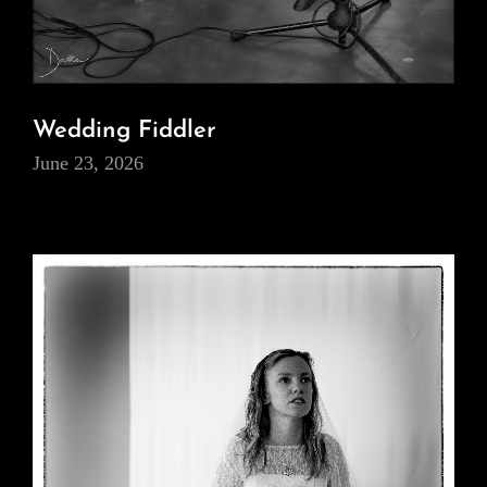
Wedding Fiddler
June 23, 2026