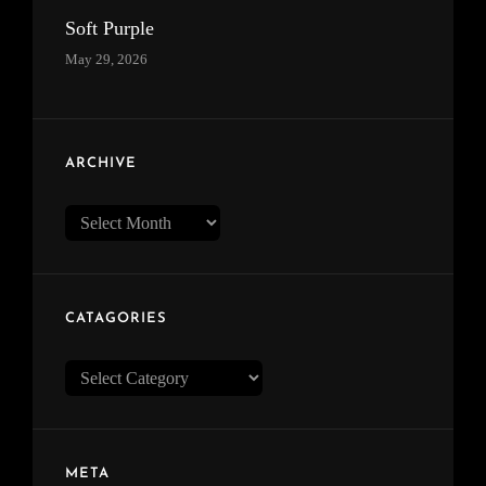
Soft Purple
May 29, 2026
ARCHIVE
Archive
CATAGORIES
Catagories
META