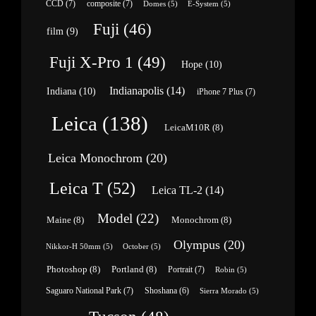
CCD
(7)
composite
(7)
Domes
(5)
E-System
(5)
Fuji
(46)
film
(9)
Fuji X-Pro 1
(49)
Hope
(10)
Indianapolis
(14)
Indiana
(10)
iPhone 7 Plus
(7)
Leica
(138)
LeicaM10R
(8)
Leica Monochrom
(20)
Leica T
(52)
Leica TL-2
(14)
Model
(22)
Maine
(8)
Monochrom
(8)
Olympus
(20)
Nikkor-H 50mm
(5)
October
(5)
Photoshop
(8)
Portland
(8)
Portrait
(7)
Robin
(5)
Saguaro National Park
(7)
Shoshana
(6)
Sierra Morado
(5)