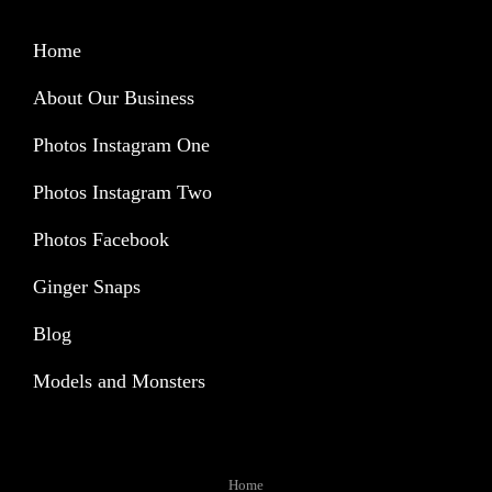
Home
About Our Business
Photos Instagram One
Photos Instagram Two
Photos Facebook
Ginger Snaps
Blog
Models and Monsters
Home