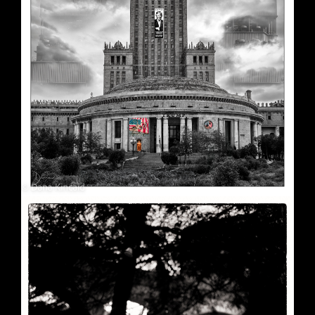
Soft Purple
May 29, 2026