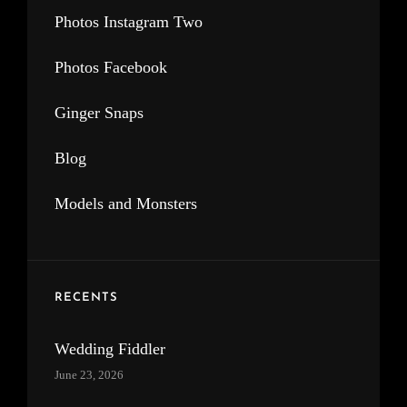
Photos Instagram Two
Photos Facebook
Ginger Snaps
Blog
Models and Monsters
RECENTS
Wedding Fiddler
June 23, 2026