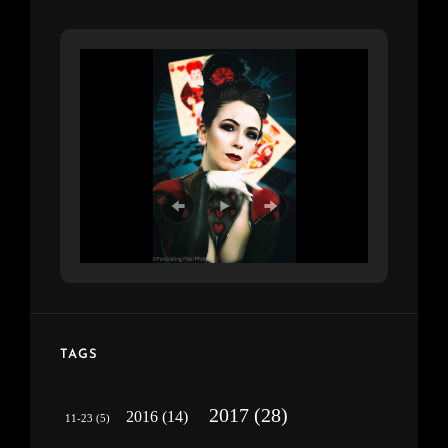
TAGS
2017
(28)
2016
(14)
11-23
(5)