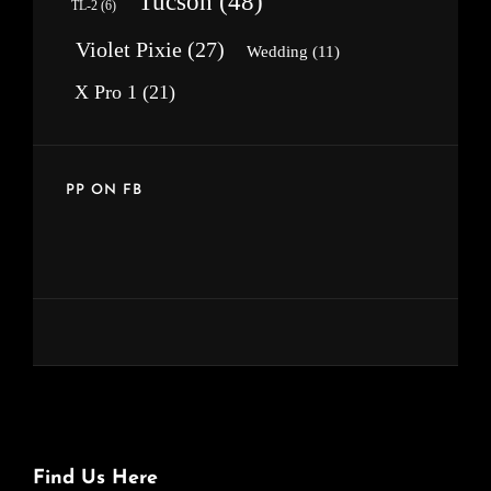
Tucson
(48)
TL-2
(6)
Violet Pixie
(27)
Wedding
(11)
X Pro 1
(21)
PP ON FB
Find Us Here