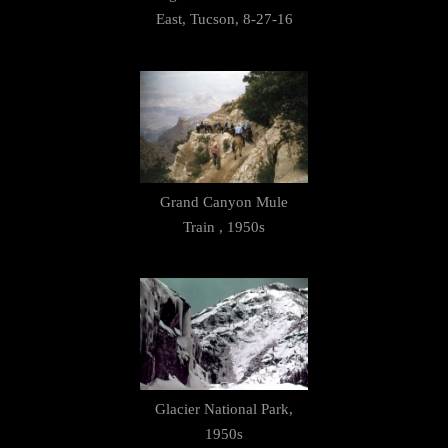
East, Tucson, 8-27-16
Grand Canyon Mule
Train , 1950s
Glacier National Park,
1950s