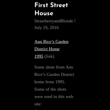
First Street
House
StrawberryandBlonde
July 19, 2016
Ann Rice’s Garden
District Home
1995
(link)
Some shots from Ann
Rice’s Garden District
home from 1995.
Some of the shots
were used in this web
site: