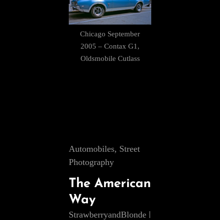
Chicago September
2005 – Contax G1,
Oldsmobile Cutlass
Cat
Automobiles
,
Street
Links
Photography
The American
Way
StrawberryandBlonde