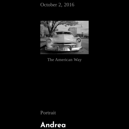
October 2, 2016
The American Way
Cat
Portrait
Links
Andrea