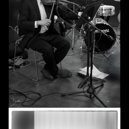
Wedding in Berkeley