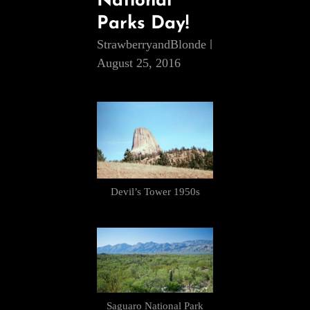
National
Parks Day!
StrawberryandBlonde
August 25, 2016
Devil’s Tower 1950s
Saguaro National Park