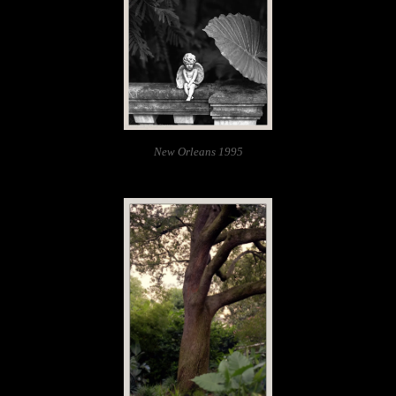
New Orleans 1995