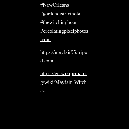
#NewOrleans
#gardendistrictnola
#thewitchinghour
Percolatingpixelphotos
.com
https://mayfair95.tripo
d.com
https://en.wikipedia.or
g/wiki/Mayfair_Witch
es