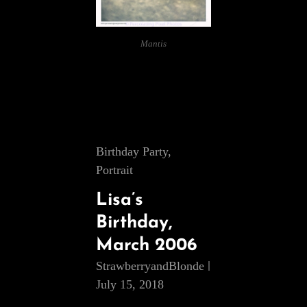
Mantis
Cat
Birthday Party
,
Links
Portrait
Lisa’s
Birthday,
March 2006
StrawberryandBlonde
July 15, 2018