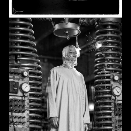
SHE
June 2, 2026