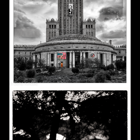
Soft Purple
May 29, 2026