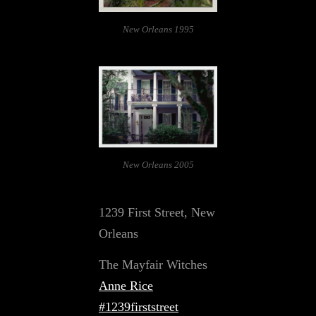
New Orleans 1995
New Orleans 2005
1239 First Street, New
Orleans
The Mayfair Witches
Anne Rice
#1239firststreet