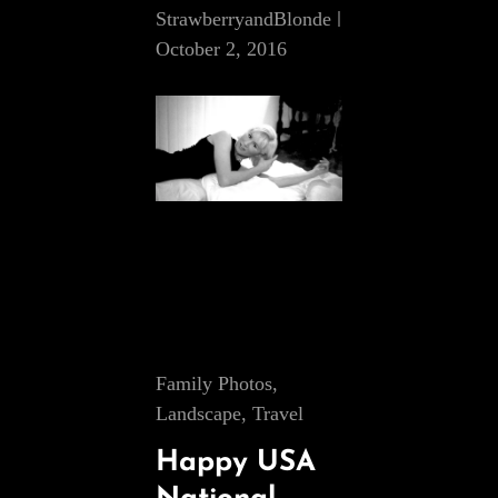
StrawberryandBlonde
October 2, 2016
Cat
Family Photos
,
Links
Landscape
,
Travel
Happy USA