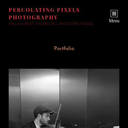
PERCOLATING PIXELS
PHOTOGRAPHY
Menu
(This Site BEST VIEWED IN LANDSCAPE MODE)
Portfolio
Wedding Fiddler
June 23, 2026