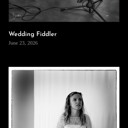
Wedding Fiddler
June 23, 2026