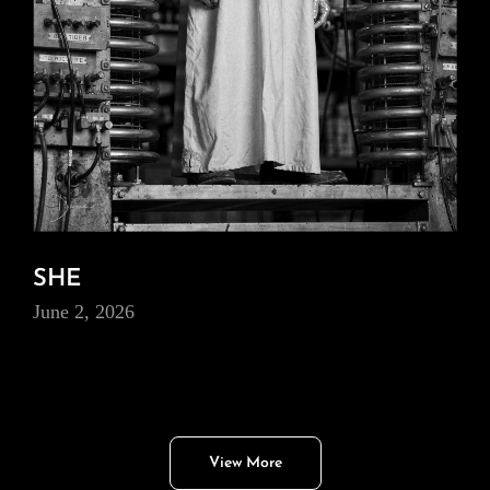
SHE
June 2, 2026
View More