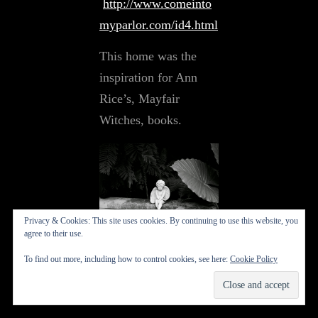
http://www.comeinto
myparlor.com/id4.html
This home was the
inspiration for Ann
Rice’s, Mayfair
Witches, books.
Privacy & Cookies: This site uses cookies. By continuing to use this website, you
agree to their use.
New Orleans 1995
To find out more, including how to control cookies, see here:
Cookie Policy