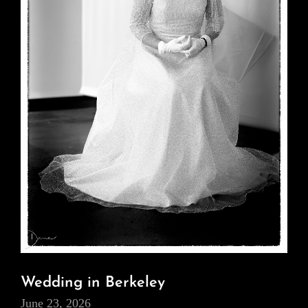
Wedding in Berkeley
June 23, 2026