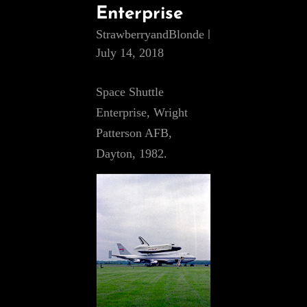
Enterprise
StrawberryandBlonde
July 14, 2018
Space Shuttle
Enterprise, Wright
Patterson AFB,
Dayton, 1982.