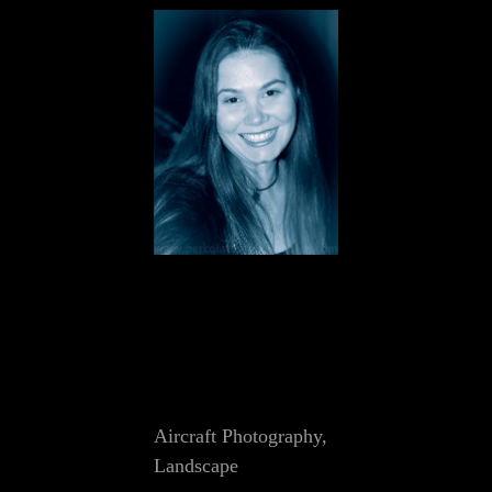
Cat
Aircraft Photography
,
Links
Landscape