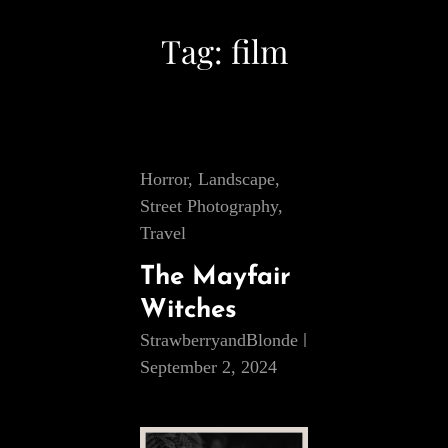
Tag:
film
Cat
Horror
,
Landscape
,
Links
Street Photography
,
Travel
The Mayfair
Witches
StrawberryandBlonde
September 2, 2024