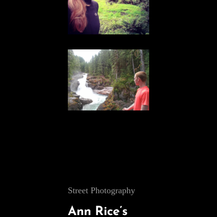
Cat
Street Photography
Links
Ann Rice’s