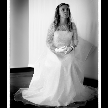
June 23, 2026