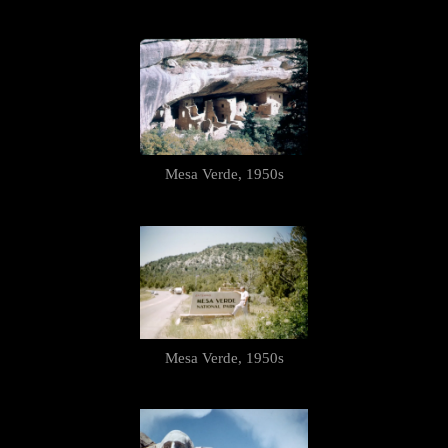
Mesa Verde, 1950s
Mesa Verde, 1950s