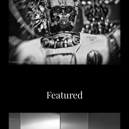
Christmas in Chicago, 2032
May 29, 2026
Featured