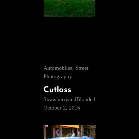
Cat
Automobiles
,
Street
Links
Photography
Cutlass
StrawberryandBlonde
October 2, 2016