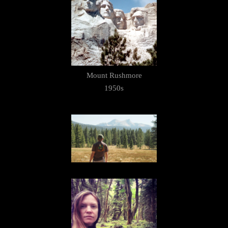
Mount Rushmore
1950s