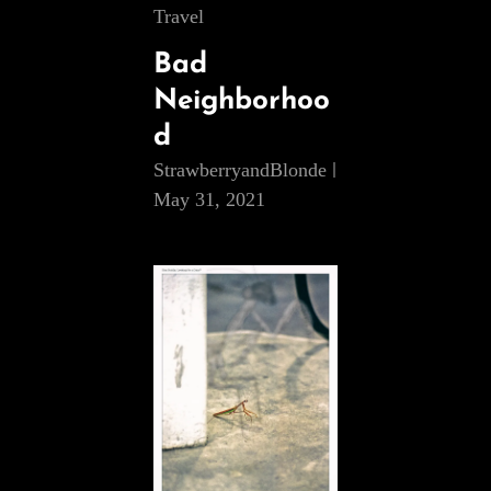
Cat
Travel
Links
Bad
Neighborhoo
d
StrawberryandBlonde
May 31, 2021