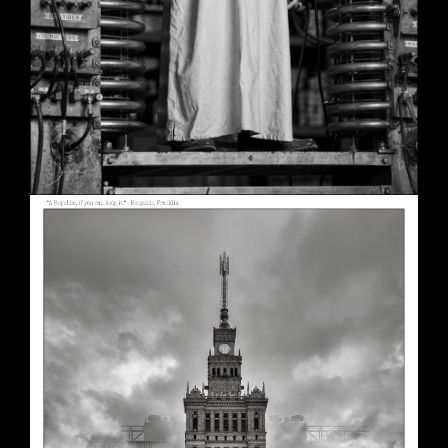
A Republic, if You Can Keep It
May 30, 2026