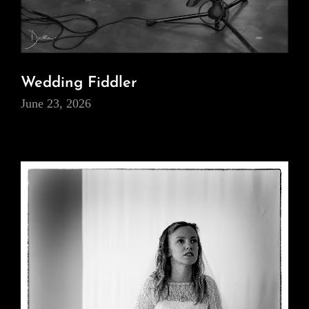
Wedding Fiddler
June 23, 2026