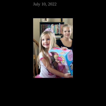
July 10, 2022