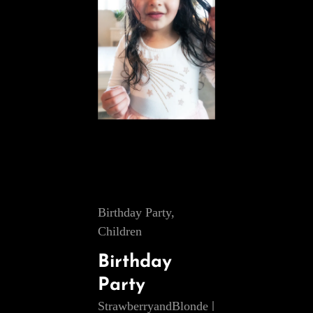
Cat
Birthday Party
,
Links
Children
Birthday
Party
StrawberryandBlonde