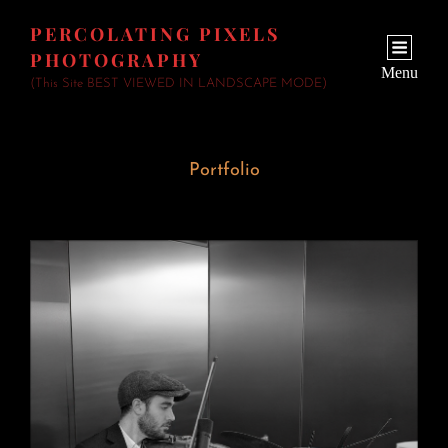
PERCOLATING PIXELS
PHOTOGRAPHY
Menu
(This Site BEST VIEWED IN LANDSCAPE MODE)
Portfolio
Wedding Fiddler
June 23, 2026