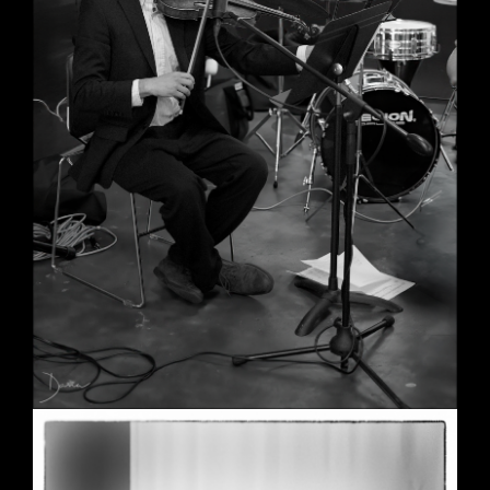
Wedding in Berkeley