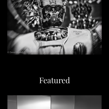
Christmas in Chicago, 2032
May 29, 2026
Featured