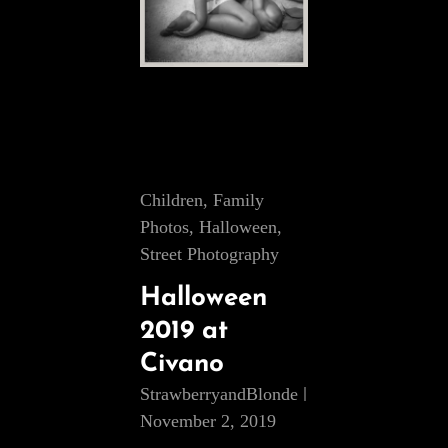
Cat
Children
,
Family
Links
Photos
,
Halloween
,
Street Photography
Halloween
2019 at
Civano
StrawberryandBlonde
November 2, 2019