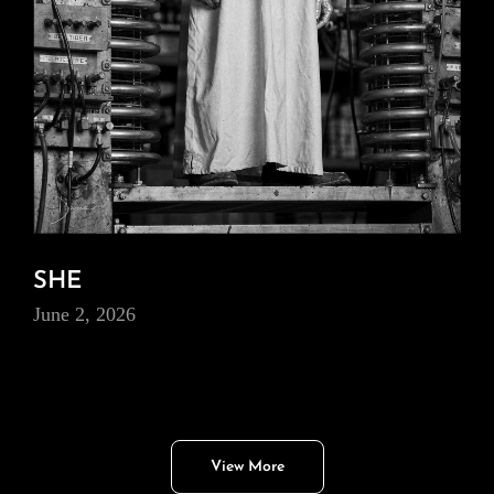
SHE
June 2, 2026
View More