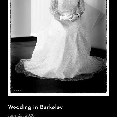
Wedding in Berkeley
June 23, 2026