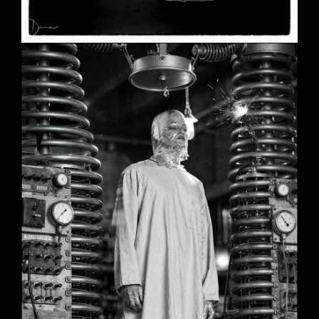
SHE
June 2, 2026