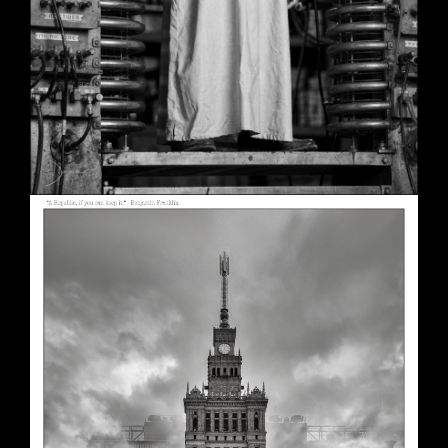
A Republic, if You Can Keep It
May 30, 2026