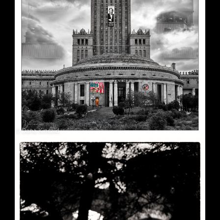
Soft Purple
May 29, 2026