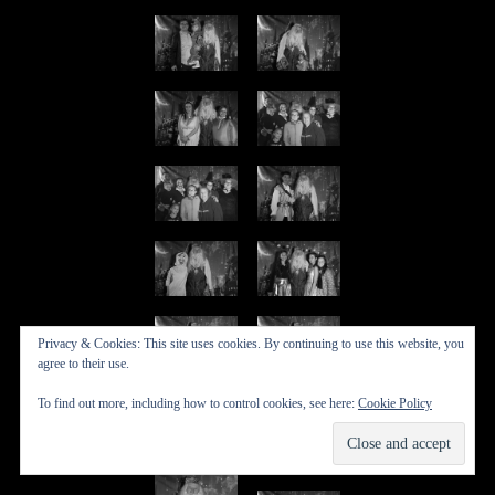
Privacy & Cookies: This site uses cookies. By continuing to use this website, you
agree to their use.
To find out more, including how to control cookies, see here:
Cookie Policy