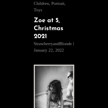
Cat
Children
,
Portrait
,
Links
Toys
Zoe at 5,
Christmas
2021
StrawberryandBlonde
January 22, 2022