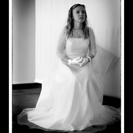
June 23, 2026