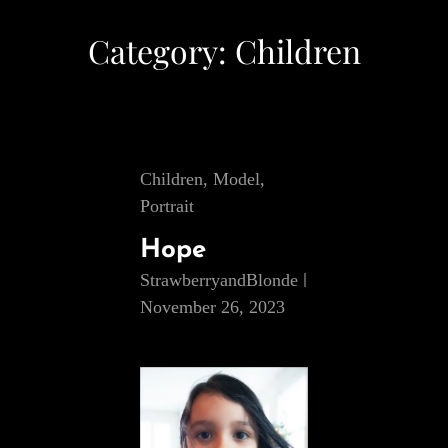
Category:
Children
Cat
Children
,
Model
,
Links
Portrait
Hope
StrawberryandBlonde
November 26, 2023