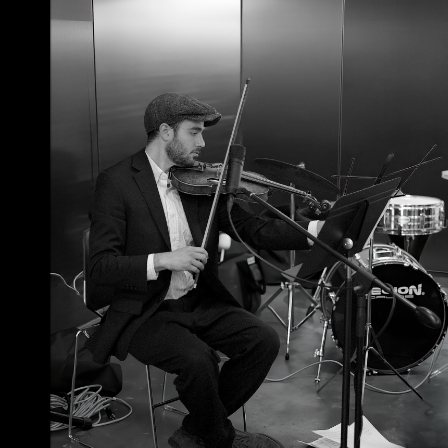
June 23, 2026