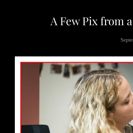
A Few Pix from 
Septe