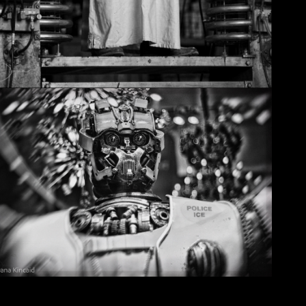
Christmas in Chicago, 2032
May 29, 2026