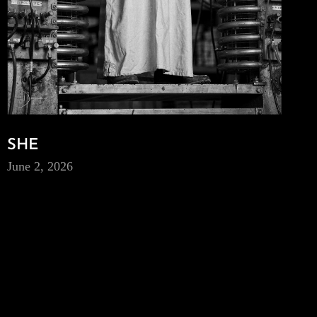
SHE
June 2, 2026