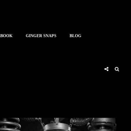
EBOOK
GINGER SNAPS
BLOG
Social
Searc
Share
SHE