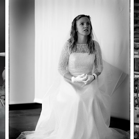
June 23, 2026