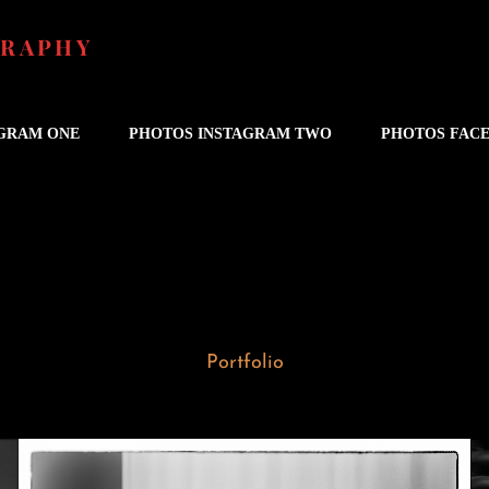
GRAPHY
AGRAM ONE
PHOTOS INSTAGRAM TWO
PHOTOS FAC
Portfolio
Wedding in Berkeley