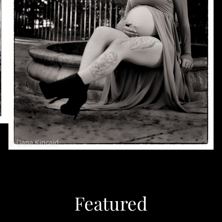
Featured