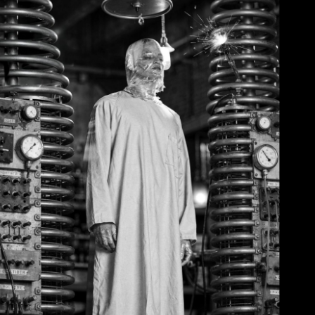
June 2, 2026