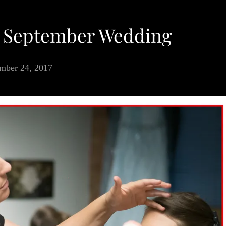
a September Wedding
mber 24, 2017