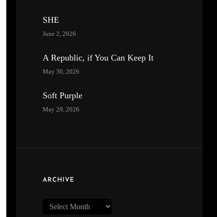
SHE
June 2, 2026
A Republic, if You Can Keep It
May 30, 2026
Soft Purple
May 29, 2026
ARCHIVE
Archive