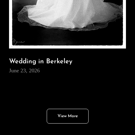
Wedding in Berkeley
June 23, 2026
View More