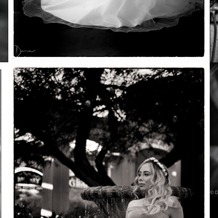
Soft Purple
May 29, 2026