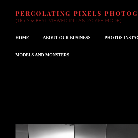
PERCOLATING PIXELS PHOTO
(This Site BEST VIEWED IN LANDSCAPE MODE)
HOME
ABOUT OUR BUSINESS
PHOTOS INST
MODELS AND MONSTERS
Wedding Fiddler