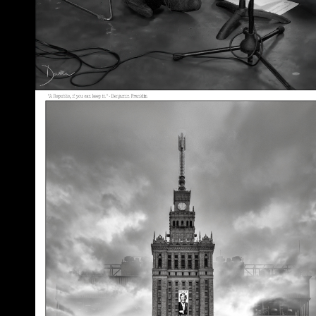
A Republic, if You Can Keep It
May 30, 2026