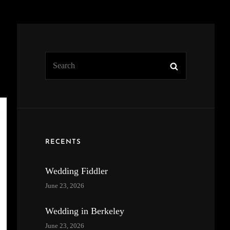
Search
Search
for:
RECENTS
Wedding Fiddler
June 23, 2026
Wedding in Berkeley
June 23, 2026