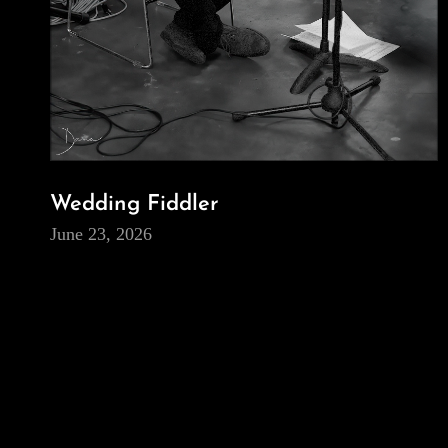
Wedding Fiddler
June 23, 2026