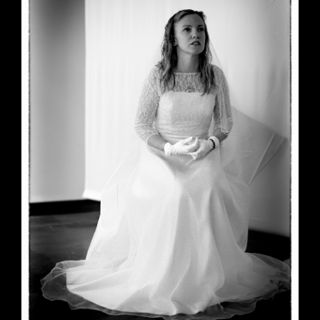
June 23, 2026