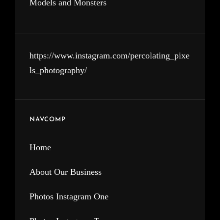
Models and Monsters
https://www.instagram.com/percolating_pixe
ls_photography/
NAVCOMP
Home
About Our Business
Photos Instagram One