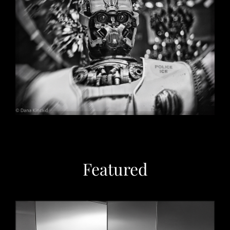
Christmas in Chicago, 2032
May 29, 2026
Featured