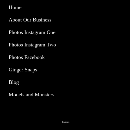
Home
About Our Business
Photos Instagram One
Photos Instagram Two
Photos Facebook
Ginger Snaps
Blog
Models and Monsters
Home