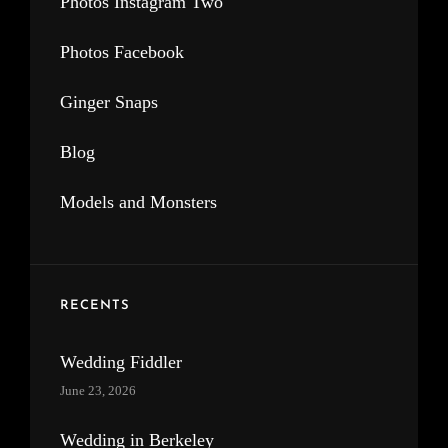
Photos Instagram Two
Photos Facebook
Ginger Snaps
Blog
Models and Monsters
RECENTS
Wedding Fiddler
June 23, 2026
Wedding in Berkeley