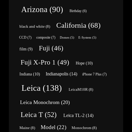
Arizona
(90)
Birthday
(6)
California
(68)
black and white
(8)
CCD
(7)
composite
(7)
Domes
(5)
E-System
(5)
Fuji
(46)
film
(9)
Fuji X-Pro 1
(49)
Hope
(10)
Indianapolis
(14)
Indiana
(10)
iPhone 7 Plus
(7)
Leica
(138)
LeicaM10R
(8)
Leica Monochrom
(20)
Leica T
(52)
Leica TL-2
(14)
Model
(22)
Maine
(8)
Monochrom
(8)