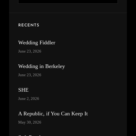
for:
RECENTS
Wedding Fiddler
June 23, 2026
Wedding in Berkeley
June 23, 2026
SHE
June 2, 2026
A Republic, if You Can Keep It
May 30, 2026