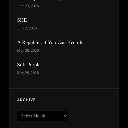
June 23, 2026
SHE
June 2, 2026
A Republic, if You Can Keep It
May 30, 2026
Soft Purple
May 29, 2026
ARCHIVE
Archive