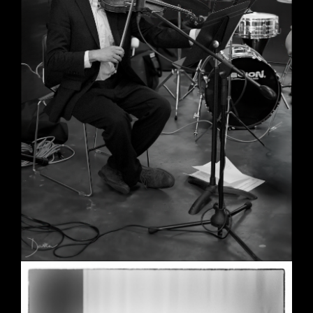
Wedding in Berkeley