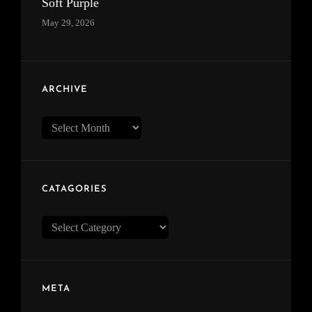
Soft Purple
May 29, 2026
ARCHIVE
Archive
CATAGORIES
Catagories
META