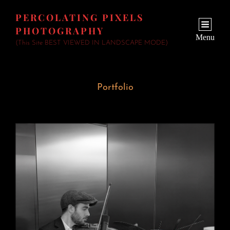
PERCOLATING PIXELS
PHOTOGRAPHY
Menu
(This Site BEST VIEWED IN LANDSCAPE MODE)
Portfolio
Wedding Fiddler
June 23, 2026