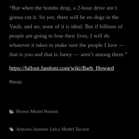
“But when the bombs drop, a 2-hour drive ain’t
gonna cut it. So yes, there will be no dogs in the
Vault, and no, none of it is ideal. But if billions of
people are going to lose their lives, I will do
whatever it takes to make sure the people I love —
that is you and that is Janey — aren’t among them.”
https://fallout.fandom.com/wiki/Barb_Howard
#noai
Categories
Horror
Model
Portrait
Tags,
Arizona
Jasmine
Leica
Model
Tucson