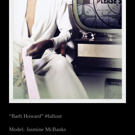
“Barb Howard” #fallout
Model: Jasmine McBanks