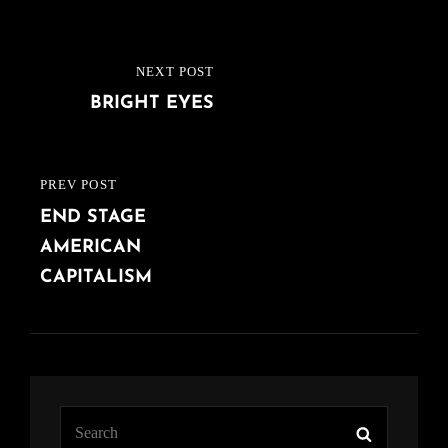
Post
NEXT POST
NEXT
navigation
BRIGHT EYES
POST
PREV POST
PREVIOUS
END STAGE
POST
AMERICAN
CAPITALISM
Search
Search