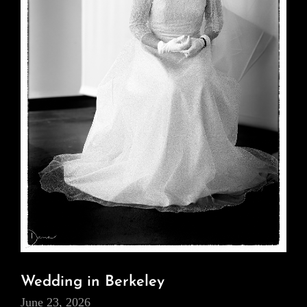
Wedding in Berkeley
June 23, 2026