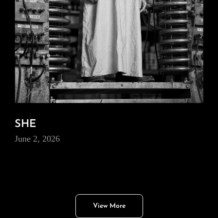
SHE
June 2, 2026
View More