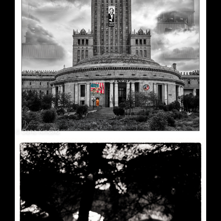
Soft Purple
May 29, 2026