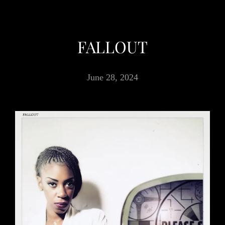
FALLOUT
June 28, 2024