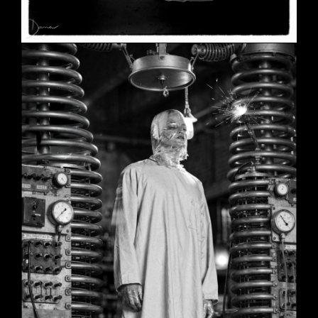
SHE
June 2, 2026