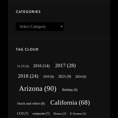
CATEGORIES
Categories
TAG CLOUD
2017
(28)
2016
(14)
11-23
(5)
2018
(24)
2023
(9)
2019
(6)
2024
(6)
Arizona
(90)
Birthday
(6)
California
(68)
black and white
(8)
CCD
(7)
composite
(7)
Domes
(5)
E-System
(5)