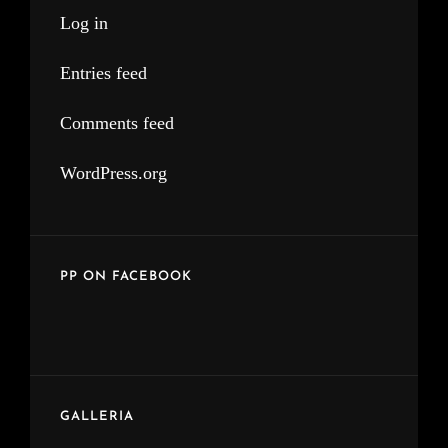
Log in
Entries feed
Comments feed
WordPress.org
PP ON FACEBOOK
GALLERIA