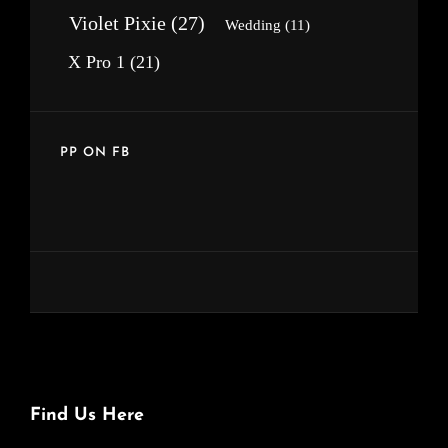
Violet Pixie
(27)
Wedding
(11)
X Pro 1
(21)
PP ON FB
Find Us Here