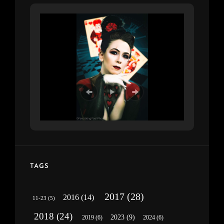
TAGS
2017
(28)
2016
(14)
11-23
(5)
2018
(24)
2023
(9)
2019
(6)
2024
(6)