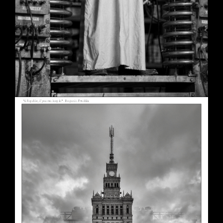
A Republic, if You Can Keep It
May 30, 2026