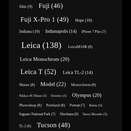
Fuji
(46)
film
(9)
Fuji X-Pro 1
(49)
Hope
(10)
Indianapolis
(14)
Indiana
(10)
iPhone 7 Plus
(7)
Leica
(138)
LeicaM10R
(8)
Leica Monochrom
(20)
Leica T
(52)
Leica TL-2
(14)
Model
(22)
Maine
(8)
Monochrom
(8)
Olympus
(20)
Nikkor-H 50mm
(5)
October
(5)
Photoshop
(8)
Portland
(8)
Portrait
(7)
Robin
(5)
Saguaro National Park
(7)
Shoshana
(6)
Sierra Morado
(5)
Tucson
(48)
TL-2
(6)