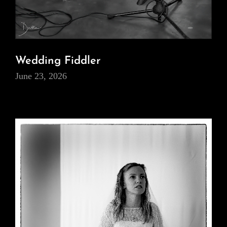
Wedding Fiddler
June 23, 2026