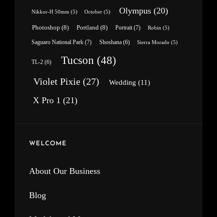
Olympus
(20)
Nikkor-H 50mm
(5)
October
(5)
Photoshop
(8)
Portland
(8)
Portrait
(7)
Robin
(5)
Saguaro National Park
(7)
Shoshana
(6)
Sierra Morado
(5)
Tucson
(48)
TL-2
(6)
Violet Pixie
(27)
Wedding
(11)
X Pro 1
(21)
WELCOME
About Our Business
Blog