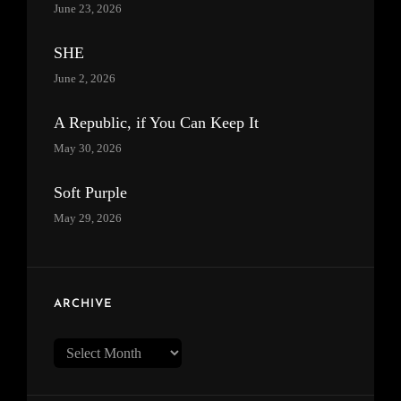
June 23, 2026
SHE
June 2, 2026
A Republic, if You Can Keep It
May 30, 2026
Soft Purple
May 29, 2026
ARCHIVE
Archive