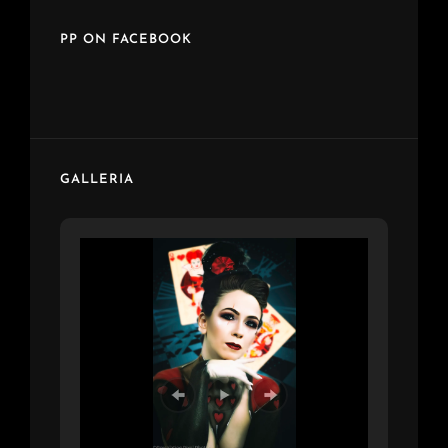
PP ON FACEBOOK
GALLERIA