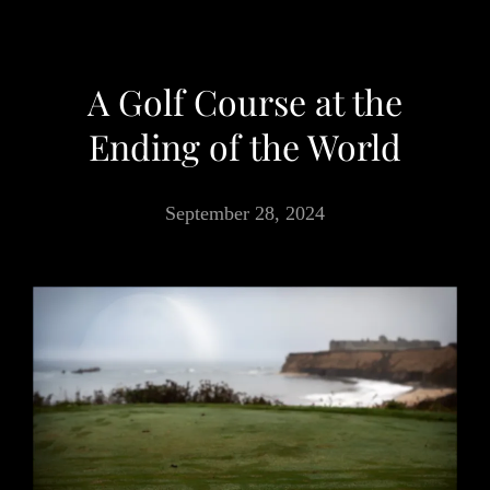
A Golf Course at the
Ending of the World
September 28, 2024