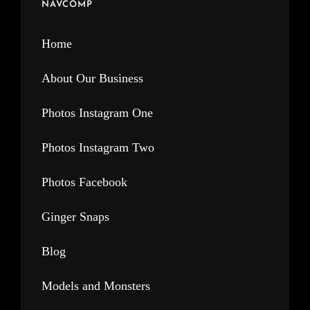
NAVCOMP
Home
About Our Business
Photos Instagram One
Photos Instagram Two
Photos Facebook
Ginger Snaps
Blog
Models and Monsters