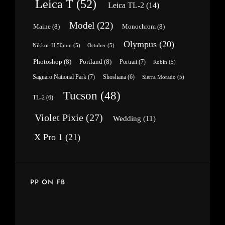
Leica T
(52)
Leica TL-2
(14)
Model
(22)
Maine
(8)
Monochrom
(8)
Olympus
(20)
Nikkor-H 50mm
(5)
October
(5)
Photoshop
(8)
Portland
(8)
Portrait
(7)
Robin
(5)
Saguaro National Park
(7)
Shoshana
(6)
Sierra Morado
(5)
Tucson
(48)
TL-2
(6)
Violet Pixie
(27)
Wedding
(11)
X Pro 1
(21)
PP ON FB