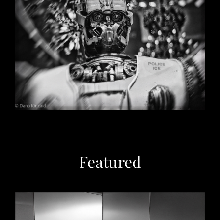
Christmas in Chicago, 2032
May 29, 2026
Featured