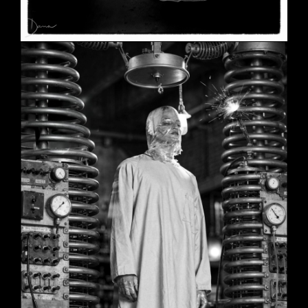
SHE
June 2, 2026