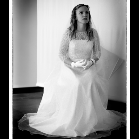
June 23, 2026