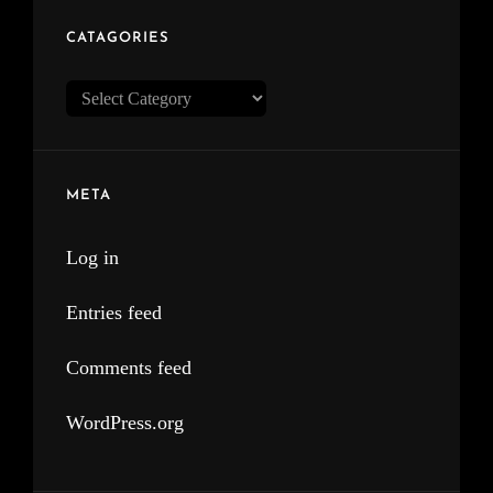
CATAGORIES
Catagories
META
Log in
Entries feed
Comments feed
WordPress.org