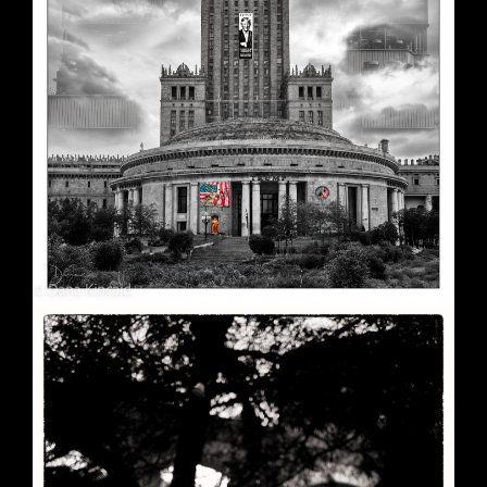
Soft Purple
May 29, 2026