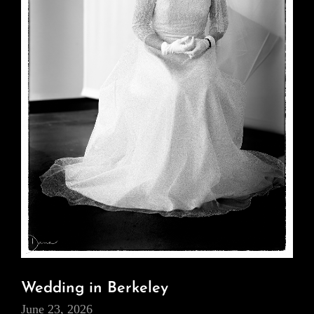
Wedding in Berkeley
June 23, 2026