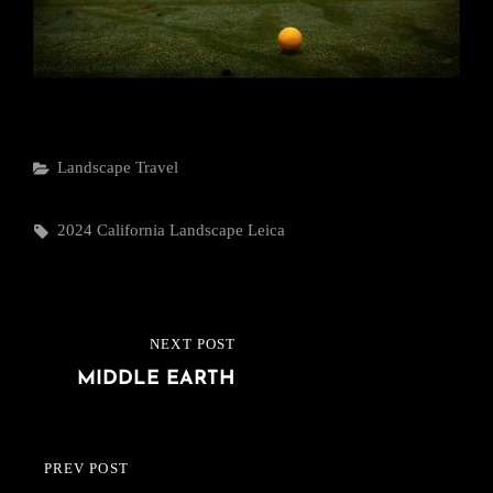
Categories
Landscape
Travel
Tags,
2024
California
Landscape
Leica
Post
NEXT POST
NEXT
navigation
MIDDLE EARTH
POST
PREV POST
PREVIOUS