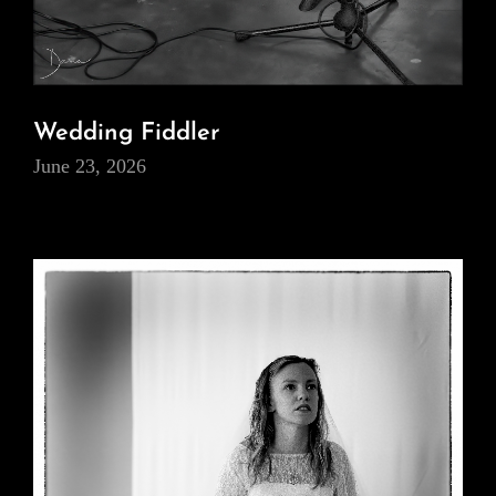
Wedding Fiddler
June 23, 2026