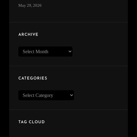
May 29, 2026
ARCHIVE
Archive
CATEGORIES
Categories
TAG CLOUD