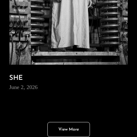
SHE
June 2, 2026
View More