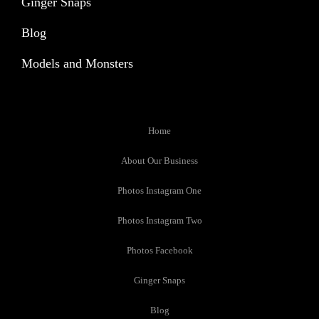
Ginger Snaps
Blog
Models and Monsters
Home
About Our Business
Photos Instagram One
Photos Instagram Two
Photos Facebook
Ginger Snaps
Blog