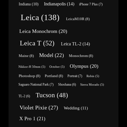
Indianapolis
(14)
Indiana
(10)
iPhone 7 Plus
(7)
Leica
(138)
LeicaM10R
(8)
Leica Monochrom
(20)
Leica T
(52)
Leica TL-2
(14)
Model
(22)
Maine
(8)
Monochrom
(8)
Olympus
(20)
Nikkor-H 50mm
(5)
October
(5)
Photoshop
(8)
Portland
(8)
Portrait
(7)
Robin
(5)
Saguaro National Park
(7)
Shoshana
(6)
Sierra Morado
(5)
Tucson
(48)
TL-2
(6)
Violet Pixie
(27)
Wedding
(11)
X Pro 1
(21)