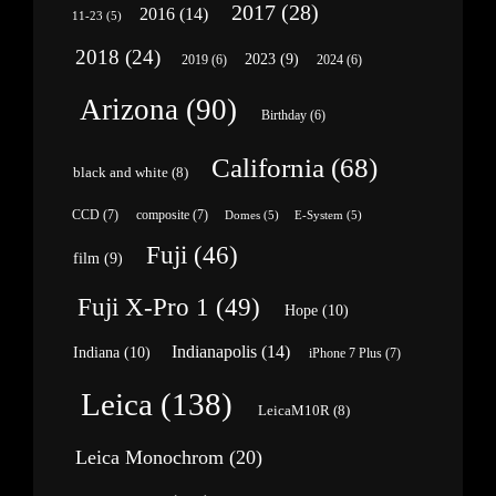
2017
(28)
2016
(14)
11-23
(5)
2018
(24)
2023
(9)
2019
(6)
2024
(6)
Arizona
(90)
Birthday
(6)
California
(68)
black and white
(8)
CCD
(7)
composite
(7)
Domes
(5)
E-System
(5)
Fuji
(46)
film
(9)
Fuji X-Pro 1
(49)
Hope
(10)
Indianapolis
(14)
Indiana
(10)
iPhone 7 Plus
(7)
Leica
(138)
LeicaM10R
(8)
Leica Monochrom
(20)