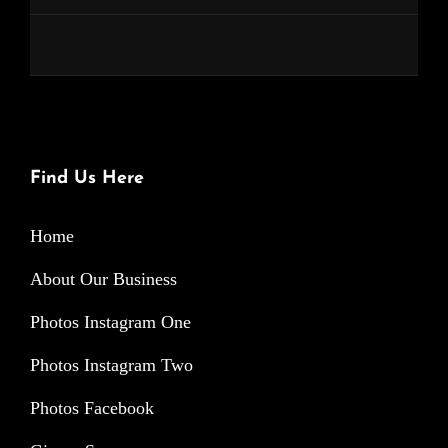
Find Us Here
Home
About Our Business
Photos Instagram One
Photos Instagram Two
Photos Facebook