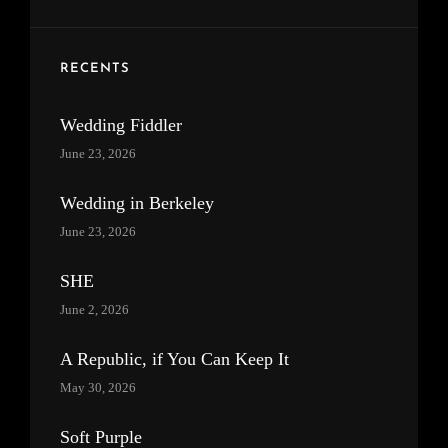
RECENTS
Wedding Fiddler
June 23, 2026
Wedding in Berkeley
June 23, 2026
SHE
June 2, 2026
A Republic, if You Can Keep It
May 30, 2026
Soft Purple