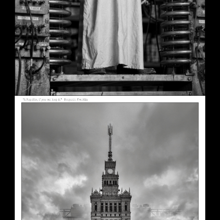
A Republic, if You Can Keep It
May 30, 2026