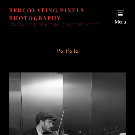
PERCOLATING PIXELS
PHOTOGRAPHY
Menu
(This Site BEST VIEWED IN LANDSCAPE MODE)
Portfolio
Wedding Fiddler
June 23, 2026