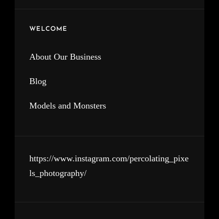
WELCOME
About Our Business
Blog
Models and Monsters
https://www.instagram.com/percolating_pixe
ls_photography/