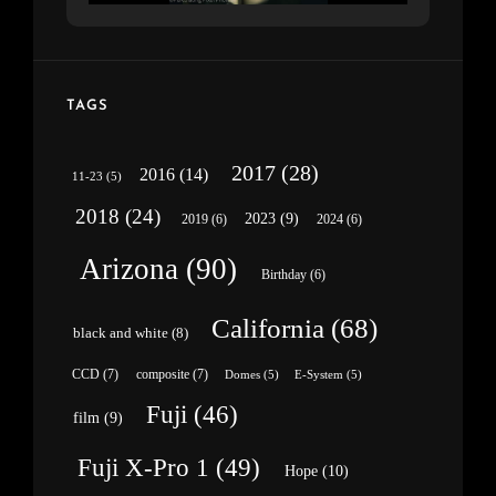
TAGS
2017
(28)
2016
(14)
11-23
(5)
2018
(24)
2023
(9)
2019
(6)
2024
(6)
Arizona
(90)
Birthday
(6)
California
(68)
black and white
(8)
CCD
(7)
composite
(7)
Domes
(5)
E-System
(5)
Fuji
(46)
film
(9)
Fuji X-Pro 1
(49)
Hope
(10)