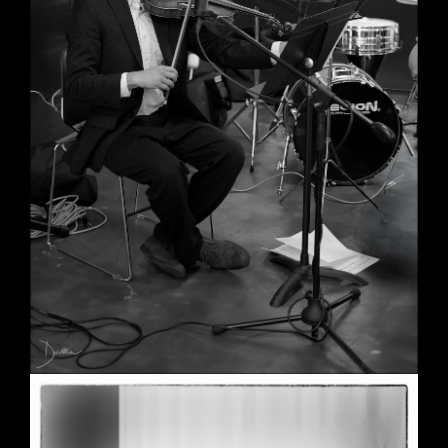
Wedding in Berkeley