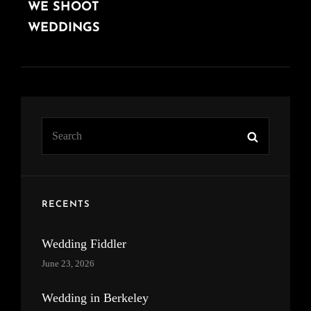
WE SHOOT
POST
WEDDINGS
Search
Search
for:
RECENTS
Wedding Fiddler
June 23, 2026
Wedding in Berkeley