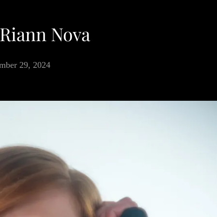
 Riann Nova
mber 29, 2024