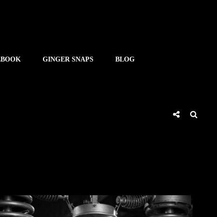
EBOOK
GINGER SNAPS
BLOG
Social
Searc
Share
SHE