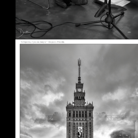
A Republic, if You Can Keep It
May 30, 2026