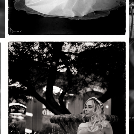
Soft Purple
May 29, 2026