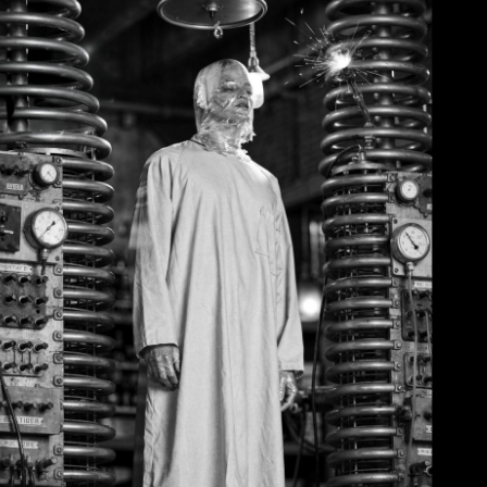
June 2, 2026