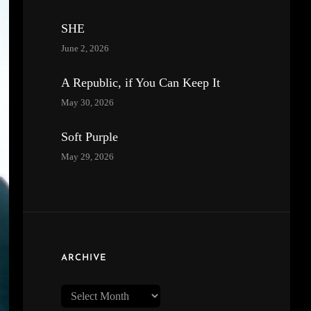
SHE
June 2, 2026
A Republic, if You Can Keep It
May 30, 2026
Soft Purple
May 29, 2026
ARCHIVE
Archive