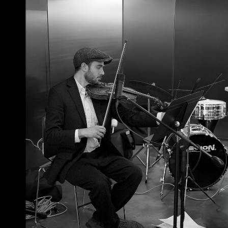
June 23, 2026