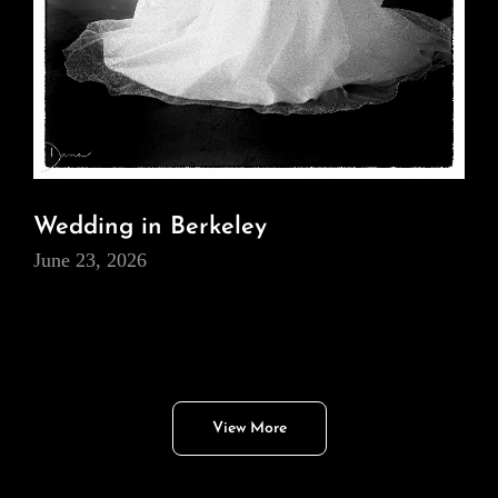
Wedding in Berkeley
June 23, 2026
View More