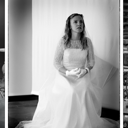
June 23, 2026