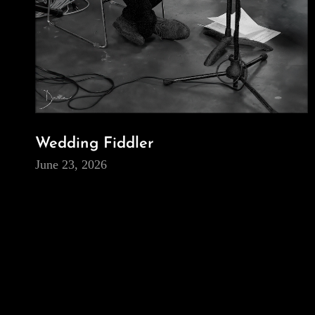
Wedding Fiddler
June 23, 2026