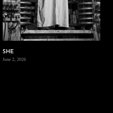
SHE
June 2, 2026