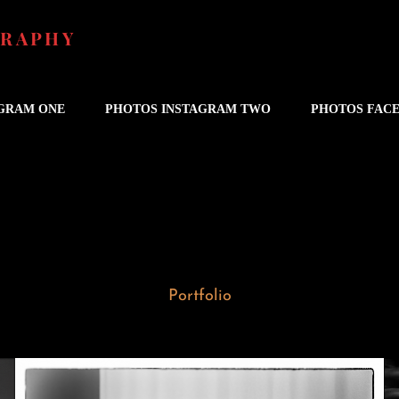
GRAPHY
AGRAM ONE
PHOTOS INSTAGRAM TWO
PHOTOS FAC
Portfolio
Wedding in Berkeley