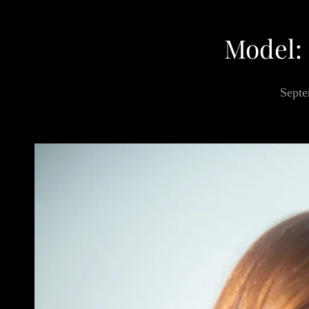
Model:
Septe