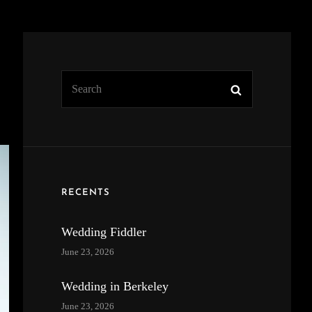
Search
Search
for:
RECENTS
Wedding Fiddler
June 23, 2026
Wedding in Berkeley
June 23, 2026