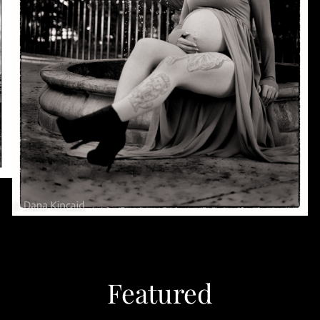
Featured