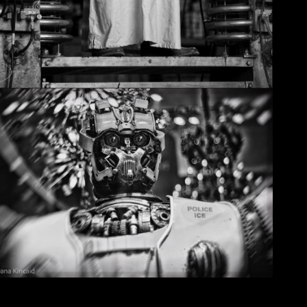
Christmas in Chicago, 2032
May 29, 2026