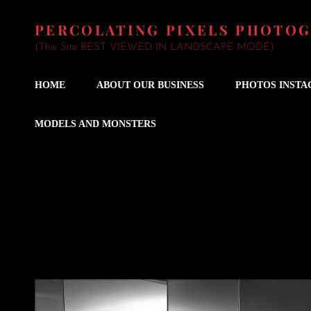
PERCOLATING PIXELS PHOTO
(This Site BEST VIEWED IN LANDSCAPE MODE)
HOME
ABOUT OUR BUSINESS
PHOTOS INST
MODELS AND MONSTERS
Wedding Fiddler