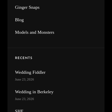
Ginger Snaps
Blog
Models and Monsters
RECENTS
Wedding Fiddler
June 23, 2026
Wedding in Berkeley
June 23, 2026
SHE