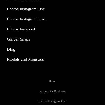
Photos Instagram One
Photos Instagram Two
Photos Facebook
Ginger Snaps
Blog
Models and Monsters
Home
About Our Business
Photos Instagram One