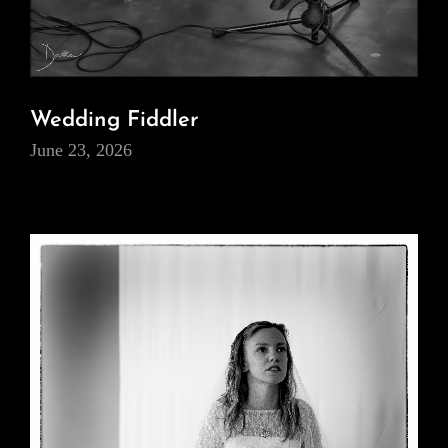
Wedding Fiddler
June 23, 2026