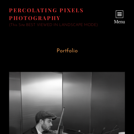
PERCOLATING PIXELS
PHOTOGRAPHY
Menu
(This Site BEST VIEWED IN LANDSCAPE MODE)
Portfolio
Wedding Fiddler
June 23, 2026