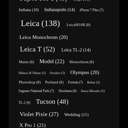
Indianapolis
(14)
Indiana
(10)
iPhone 7 Plus
(7)
Leica
(138)
LeicaM10R
(8)
Leica Monochrom
(20)
Leica T
(52)
Leica TL-2
(14)
Model
(22)
Maine
(8)
Monochrom
(8)
Olympus
(20)
Nikkor-H 50mm
(5)
October
(5)
Photoshop
(8)
Portland
(8)
Portrait
(7)
Robin
(5)
Saguaro National Park
(7)
Shoshana
(6)
Sierra Morado
(5)
Tucson
(48)
TL-2
(6)
Violet Pixie
(27)
Wedding
(11)
X Pro 1
(21)