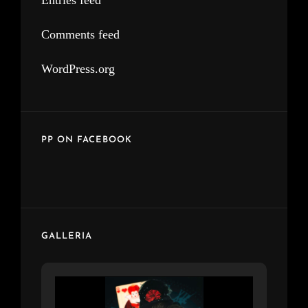
Entries feed
Comments feed
WordPress.org
PP ON FACEBOOK
GALLERIA