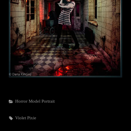
Categories
Horror
Model
Portrait
Tags,
Violet Pixie