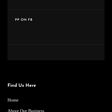
PP ON FB
Find Us Here
Home
About Our Business