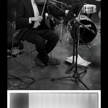
Wedding in Berkeley