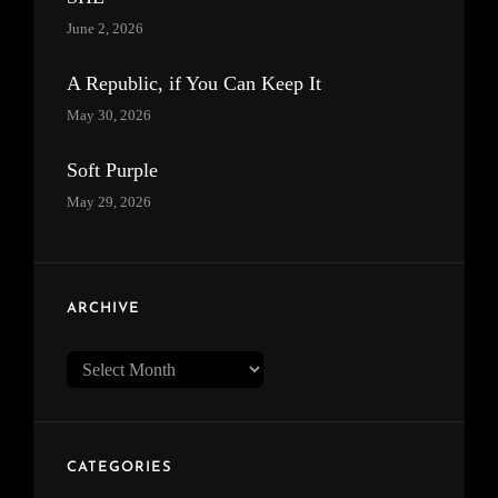
June 2, 2026
A Republic, if You Can Keep It
May 30, 2026
Soft Purple
May 29, 2026
ARCHIVE
Archive
CATEGORIES