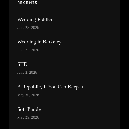
RECENTS
Wedding Fiddler
June 23, 2026
Wedding in Berkeley
June 23, 2026
SHE
June 2, 2026
A Republic, if You Can Keep It
May 30, 2026
Soft Purple
May 29, 2026