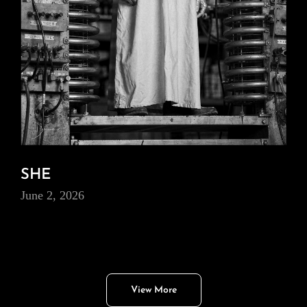
SHE
June 2, 2026
View More