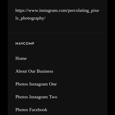
https://www.instagram.com/percolating_pixe
ls_photography/
NAVCOMP
Home
About Our Business
Photos Instagram One
Photos Instagram Two
Photos Facebook