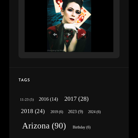
TAGS
2017
(28)
2016
(14)
11-23
(5)
2018
(24)
2023
(9)
2019
(6)
2024
(6)
Arizona
(90)
Birthday
(6)