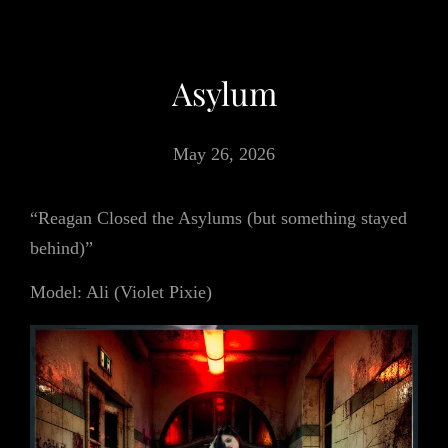
Asylum
May 26, 2026
“Reagan Closed the Asylums (but something stayed
behind)”
Model: Ali (Violet Pixie)