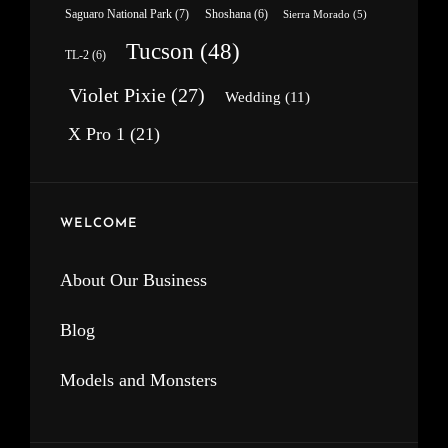
Saguaro National Park
(7)
Shoshana
(6)
Sierra Morado
(5)
Tucson
(48)
TL-2
(6)
Violet Pixie
(27)
Wedding
(11)
X Pro 1
(21)
WELCOME
About Our Business
Blog
Models and Monsters