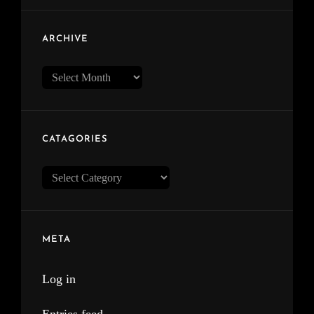
ARCHIVE
Archive
CATAGORIES
Catagories
META
Log in