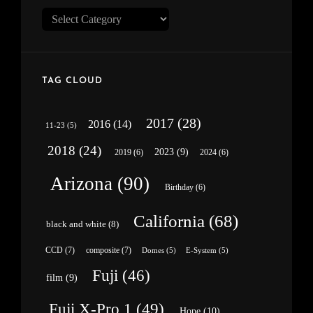
Categories
TAG CLOUD
2017
(28)
2016
(14)
11-23
(5)
2018
(24)
2023
(9)
2019
(6)
2024
(6)
Arizona
(90)
Birthday
(6)
California
(68)
black and white
(8)
CCD
(7)
composite
(7)
Domes
(5)
E-System
(5)
Fuji
(46)
film
(9)
Fuji X-Pro 1
(49)
Hope
(10)