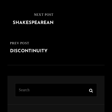
Post
NEXT POST
NEXT
navigation
SHAKESPEAREAN
POST
PREV POST
PREVIOUS
DISCONTINUITY
POST
Search
Search
for: