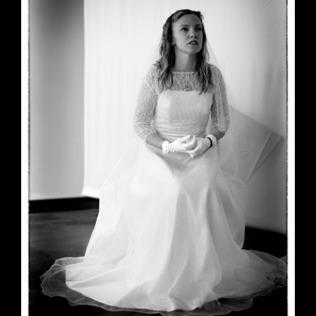
June 23, 2026