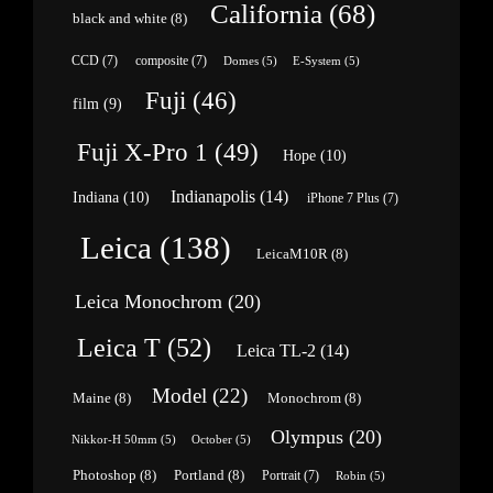
California
(68)
black and white
(8)
CCD
(7)
composite
(7)
Domes
(5)
E-System
(5)
Fuji
(46)
film
(9)
Fuji X-Pro 1
(49)
Hope
(10)
Indianapolis
(14)
Indiana
(10)
iPhone 7 Plus
(7)
Leica
(138)
LeicaM10R
(8)
Leica Monochrom
(20)
Leica T
(52)
Leica TL-2
(14)
Model
(22)
Maine
(8)
Monochrom
(8)
Olympus
(20)
Nikkor-H 50mm
(5)
October
(5)
Photoshop
(8)
Portland
(8)
Portrait
(7)
Robin
(5)