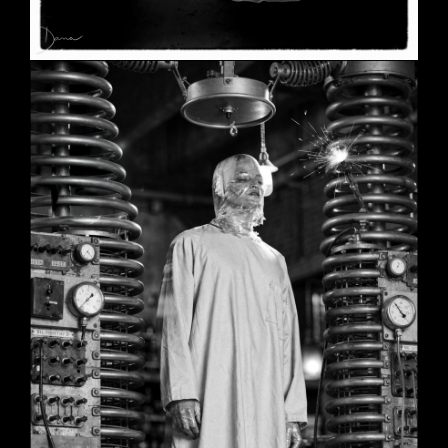
SHE
June 2, 2026