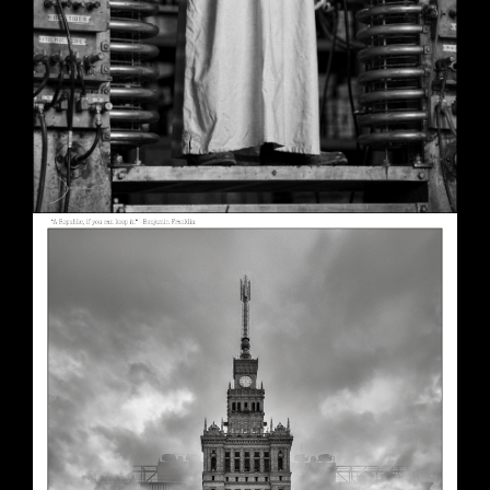
A Republic, if You Can Keep It
May 30, 2026