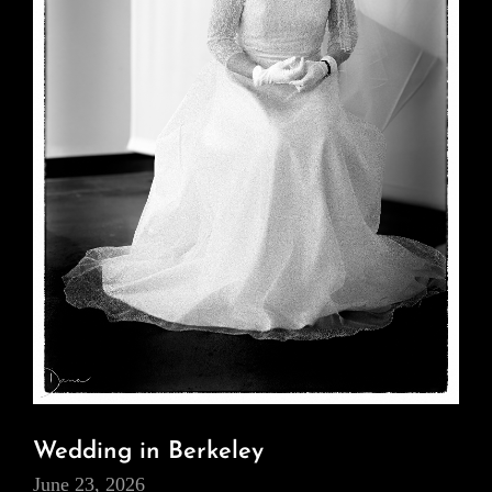
Wedding in Berkeley
June 23, 2026