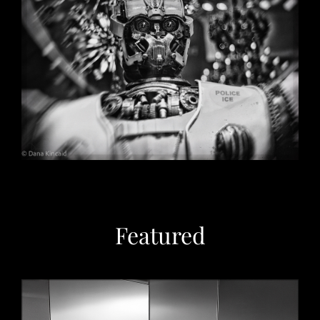
Christmas in Chicago, 2032
May 29, 2026
Featured