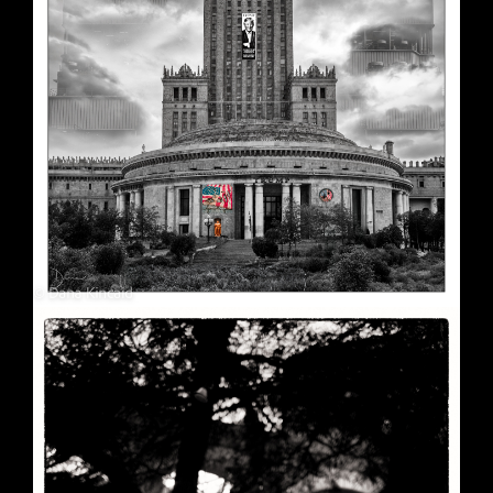
Soft Purple
May 29, 2026